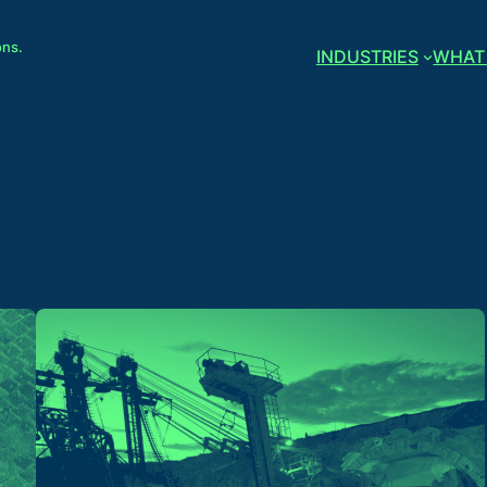
ons.
INDUSTRIES
WHAT