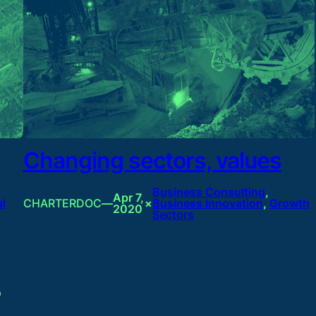
Changing sectors, values
Business Consulting
, 
Apr 7,
al
CHARTERDOC
—
×
Business Innovation
, 
Growth
2020
Sectors
3