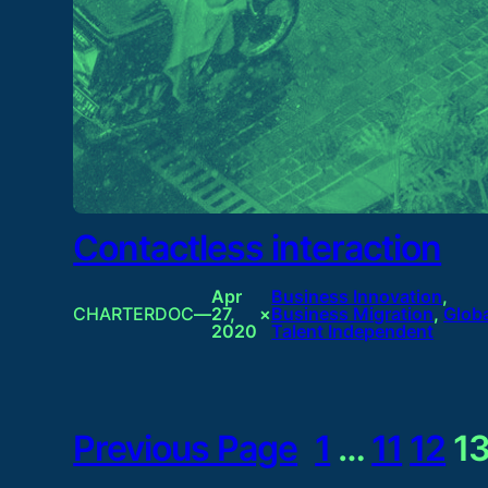
Contactless interaction
Apr
Business Innovation
, 
CHARTERDOC
—
27,
×
Business Migration
, 
Glob
2020
Talent Independent
Previous Page
1
…
11
12
1