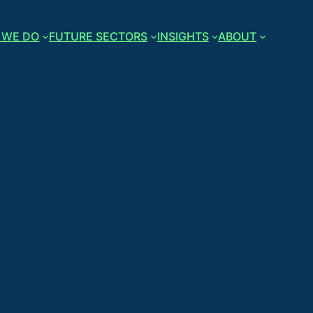
 WE DO
FUTURE SECTORS
INSIGHTS
ABOUT