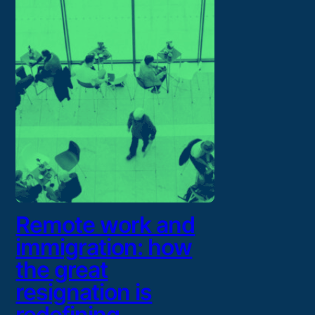
Remote work and
immigration: how
the great
resignation is
redefining