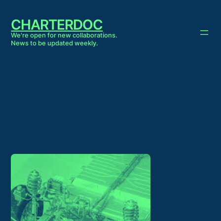
Skip
to
CHARTERDOC
content
We're open for new collaborations.
News to be updated weekly.