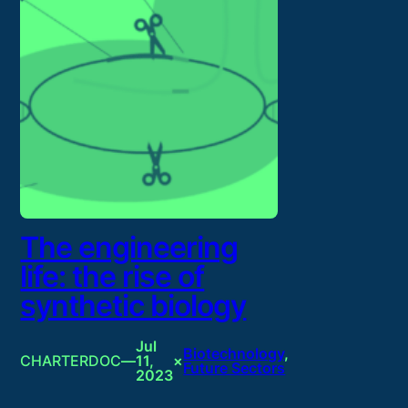
The engineering
life: the rise of
synthetic biology
Jul
Biotechnology
, 
CHARTERDOC
—
11,
×
Future Sectors
2023