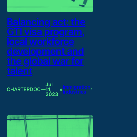
Balancing act: the
GTI visa program,
local workforce
development and
the global war for
talent
Jul
Immigration
, 
CHARTERDOC
—
11,
×
Industries
2023