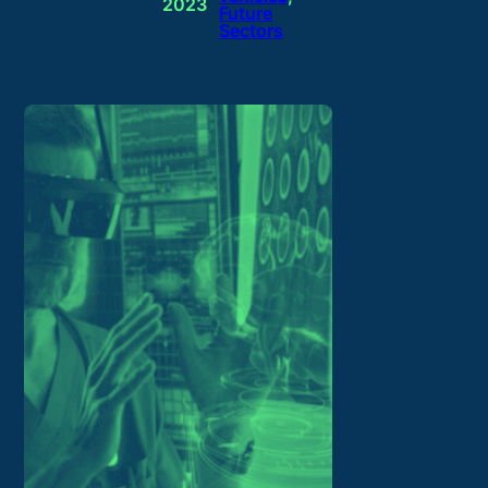
2023
Future
Sectors