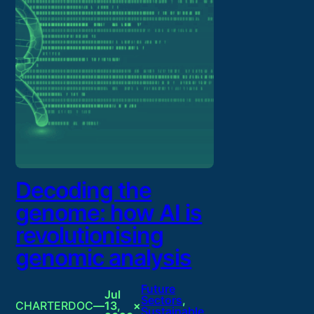
Decoding the
genome: how AI is
revolutionising
genomic analysis
Future
Jul
Sectors
, 
CHARTERDOC
—
13,
×
Sustainable