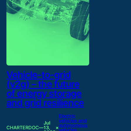
Vehicle-to-grid
(v2g) – the future
of energy storage
and grid resilience
Electric
vehicles and
Jul
autonomous
CHARTERDOC
—
13,
×
vehicles
, 