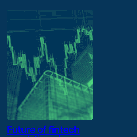
Future of fintech