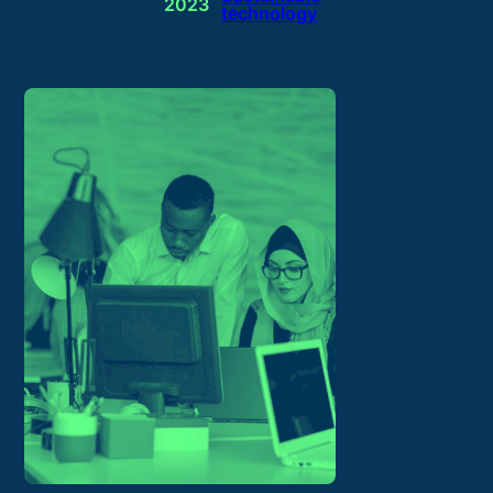
2023
technology