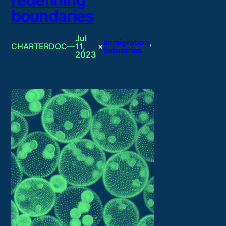
boundaries
Jul
Immigration
, 
CHARTERDOC
—
11,
×
Industries
2023