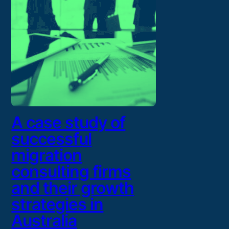
A case study of
successful
migration
consulting firms
and their growth
strategies in
Australia