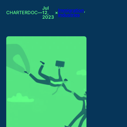
Jul
Immigration
, 
CHARTERDOC
—
12,
×
Industries
2023