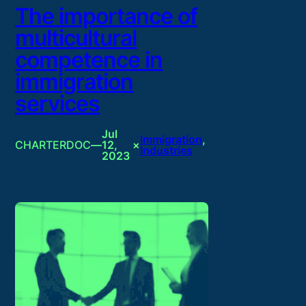
The importance of
multicultural
competence in
immigration
services
Jul
Immigration
, 
CHARTERDOC
—
12,
×
Industries
2023