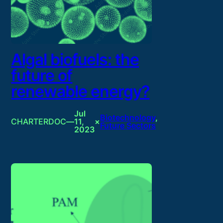
Algal biofuels: the
future of
renewable energy?
Jul
Biotechnology
, 
CHARTERDOC
—
11,
×
Future Sectors
2023