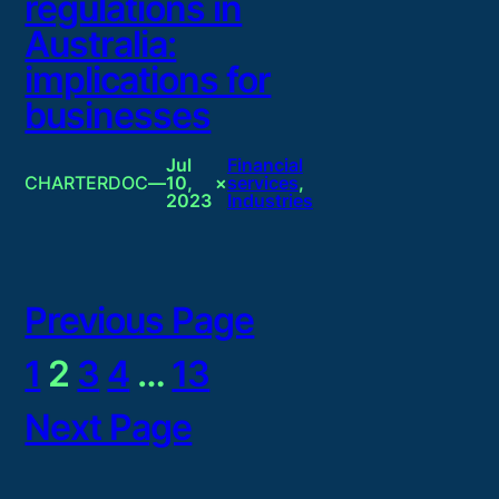
regulations in
Australia:
implications for
businesses
Jul
Financial
CHARTERDOC
—
10,
×
services
, 
2023
Industries
Previous Page
1
2
3
4
…
13
Next Page