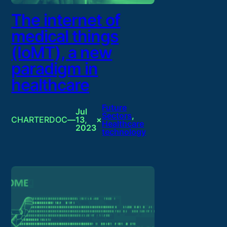
The internet of
medical things
(IoMT), a new
paradigm in
healthcare
Future
Jul
Sectors
, 
CHARTERDOC
—
13,
×
Healthcare
2023
technology