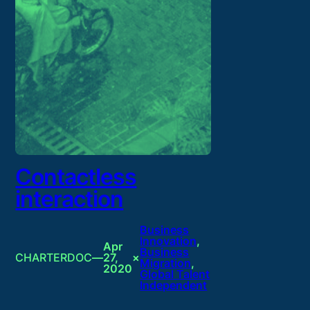
Contactless
interaction
Business
Innovation
, 
Apr
Business
CHARTERDOC
—
27,
×
Migration
, 
2020
Global Talent
Independent