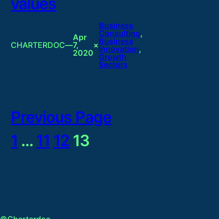
values
Business
Consulting
, 
Apr
Business
CHARTERDOC
—
7,
×
Innovation
, 
2020
Growth
Sectors
Previous Page
1
…
11
12
13