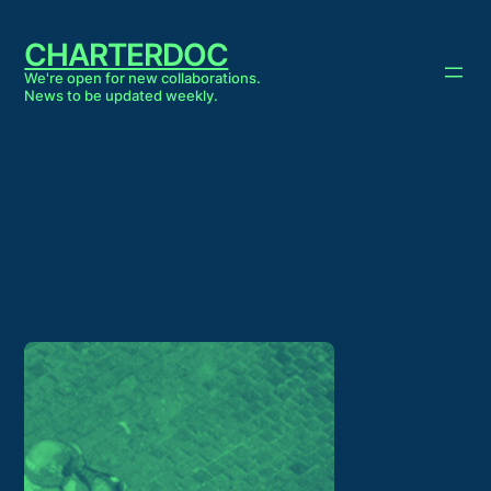
Skip
to
CHARTERDOC
content
We're open for new collaborations.
News to be updated weekly.