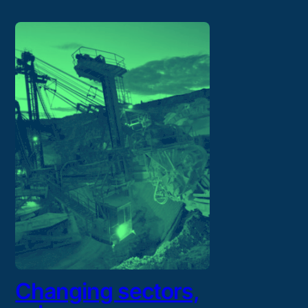
Changing sectors,