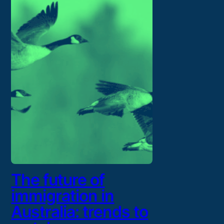
The future of
immigration in
Australia: trends to