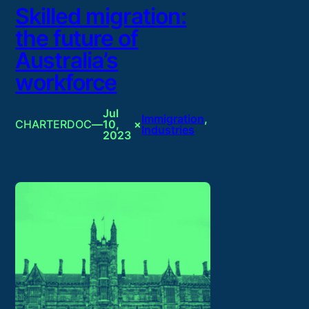
Skilled migration:
the future of
Australia’s
workforce
Jul
Immigration
, 
CHARTERDOC
—
10,
×
Industries
2023