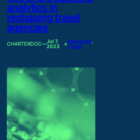
analytics in
reshaping travel
agencies
Jul 7,
Industries
, 
CHARTERDOC
—
×
2023
Travel