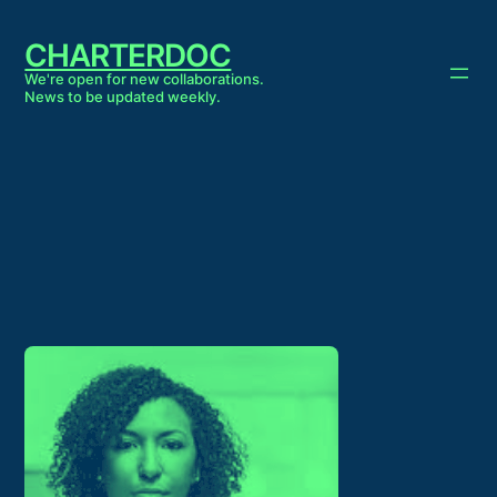
Skip
to
CHARTERDOC
content
We're open for new collaborations.
News to be updated weekly.