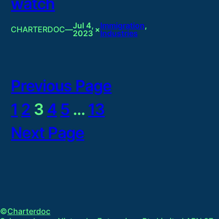
watch
Jul 4,
Immigration
, 
CHARTERDOC
—
×
2023
Industries
Previous Page
1
2
3
4
5
…
13
Next Page
©
Charterdoc