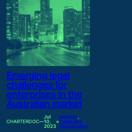
Emerging legal
challenges for
enterprises in the
Australian market
Jul
Insights
, 
CHARTERDOC
—
10,
×
Trade and
2023
globalisation