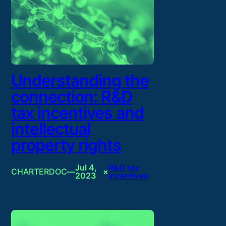
Understanding the
connection: R&D
tax incentives and
intellectual
property rights
Jul 4,
R&D tax
CHARTERDOC
—
×
2023
incentives