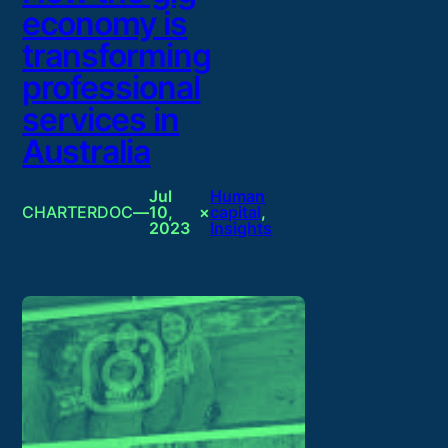
economy is
transforming
professional
services in
Australia
Jul
Human
CHARTERDOC
—
10,
×
capital
, 
2023
Insights