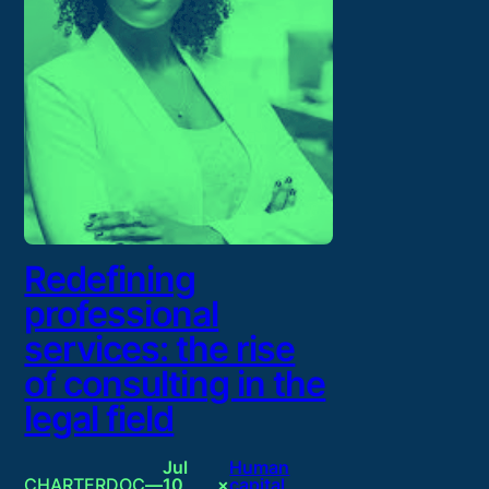
Redefining
professional
services: the rise
of consulting in the
legal field
Jul
Human
CHARTERDOC
—
10,
×
capital
, 