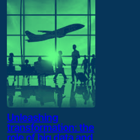
Unleashing
transformation: the
role of big data and