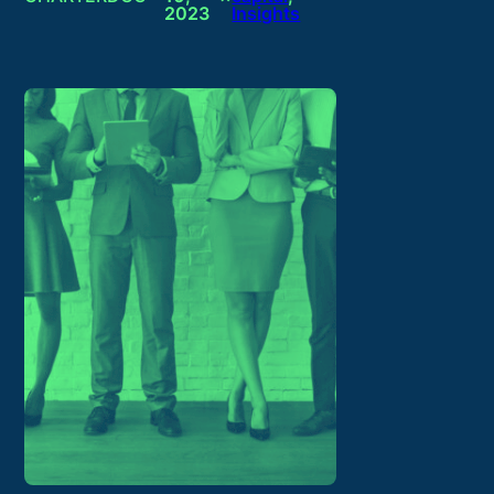
2023
Insights