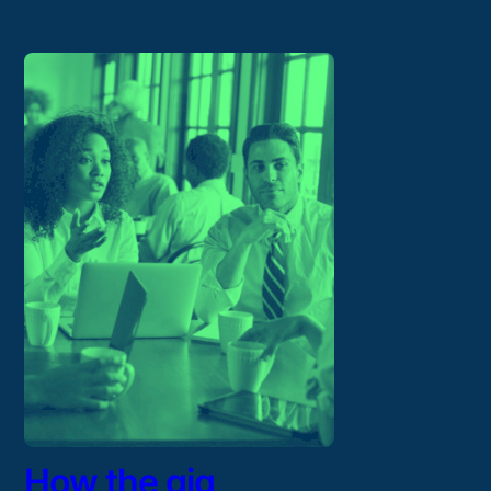
How the gig