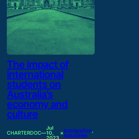
The impact of
international
students on
Australia’s
economy and
culture
Jul
Immigration
, 
CHARTERDOC
—
10,
×
Industries
2023