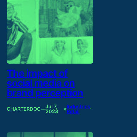
The impact of
social media on
brand perception
Jul 7,
Industries
, 
CHARTERDOC
—
×
2023
Retail