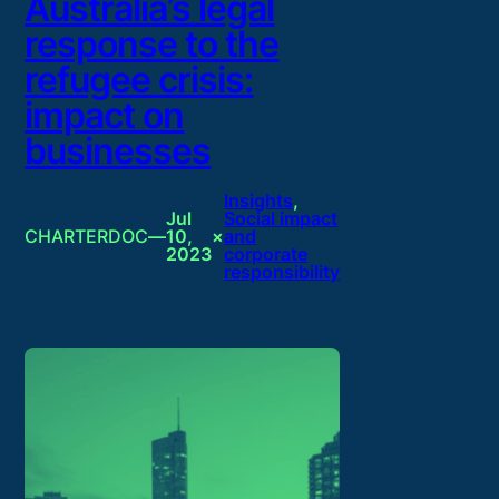
Australia’s legal
response to the
refugee crisis:
impact on
businesses
Insights
, 
Jul
Social impact
CHARTERDOC
—
10,
×
and
2023
corporate
responsibility