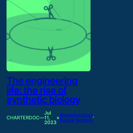
The engineering
life: the rise of
synthetic biology
Jul
Biotechnology
, 
CHARTERDOC
—
11,
×
Future Sectors
2023