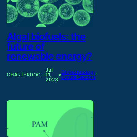
Algal biofuels: the
future of
renewable energy?
Jul
Biotechnology
, 
CHARTERDOC
—
11,
×
Future Sectors
2023