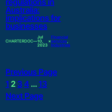
regulations in
Australia:
implications for
businesses
Jul
Financial
CHARTERDOC
—
10,
×
services
, 
2023
Industries
Previous Page
1
2
3
4
…
13
Next Page