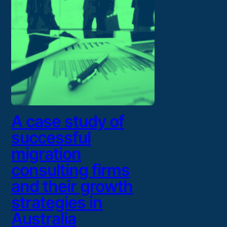
A case study of
successful
migration
consulting firms
and their growth
strategies in
Australia