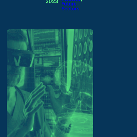
2023
Future
Sectors