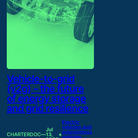
Vehicle-to-grid
(v2g) – the future
of energy storage
and grid resilience
Electric
vehicles and
Jul
autonomous
CHARTERDOC
—
13,
×
vehicles
, 