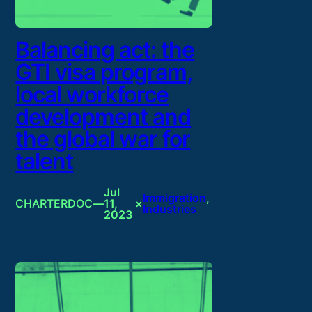
Balancing act: the
GTI visa program,
local workforce
development and
the global war for
talent
Jul
Immigration
, 
CHARTERDOC
—
11,
×
Industries
2023