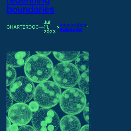
boundaries
Jul
Immigration
, 
CHARTERDOC
—
11,
×
Industries
2023