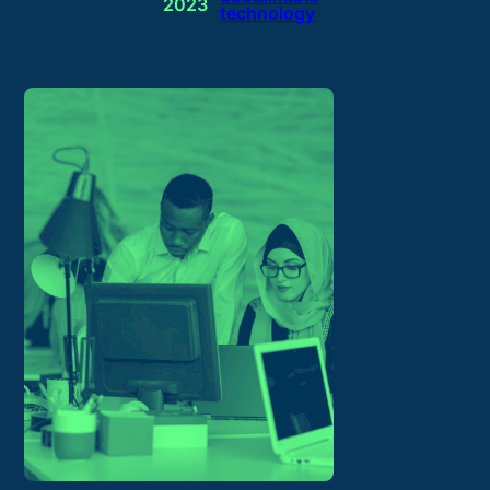
2023
technology