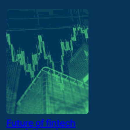
Future of fintech