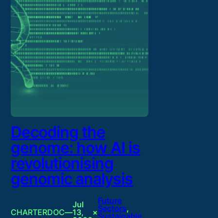
Decoding the
genome: how AI is
revolutionising
genomic analysis
Future
Jul
Sectors
, 
CHARTERDOC
—
13,
×
Sustainable