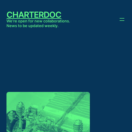
Skip
to
CHARTERDOC
content
We're open for new collaborations.
News to be updated weekly.