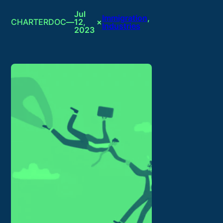
Jul
Immigration
, 
CHARTERDOC
—
12,
×
Industries
2023