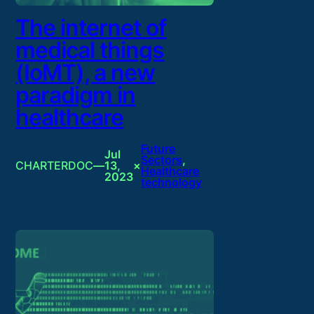
The internet of
medical things
(IoMT), a new
paradigm in
healthcare
Future
Jul
Sectors
, 
CHARTERDOC
—
13,
×
Healthcare
2023
technology