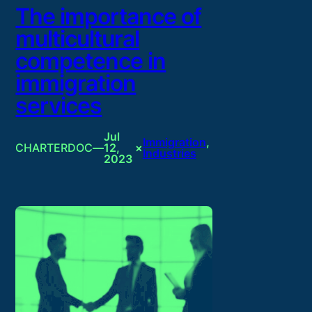
The importance of
multicultural
competence in
immigration
services
Jul
Immigration
, 
CHARTERDOC
—
12,
×
Industries
2023