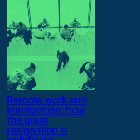
Remote work and
immigration: how
the great
resignation is
redefining